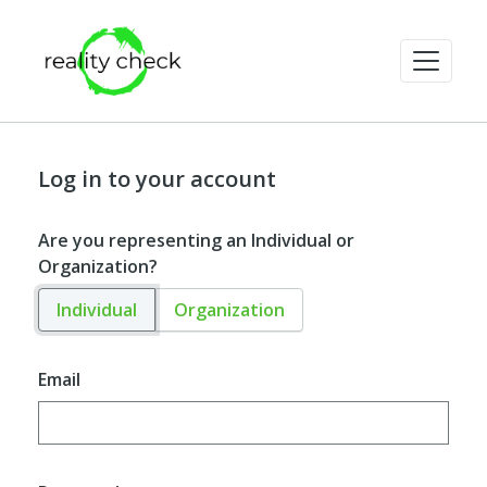
Log in to your account
Are you representing an Individual or
Organization?
Individual
Organization
Email