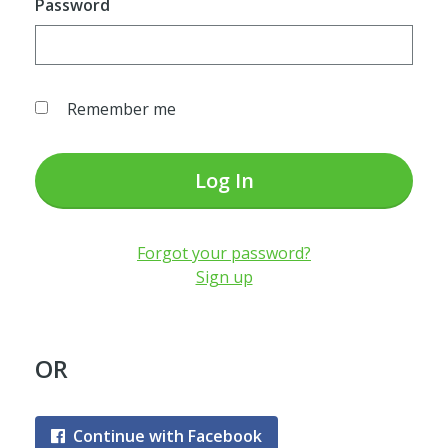
Password
Remember me
Log In
Forgot your password?
Sign up
OR
Continue with Facebook